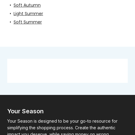
•
Soft Autumn
•
Light Summer
•
Soft Summer
Your Season
Your Season is designed to be your go-to resource for
simplifying the shopping process. Create the authentic
impact you deserve, while saving money on wrong