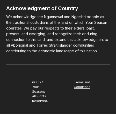
Acknowledgment of Country
We acknowledge the Ngunnawal and Ngambri people as
the traditional custodians of the land on which Your Season
operates. We pay our respects to their elders, past,
present, and emerging, and recognize their enduring
connection to this land, and extend this acknowledgment to
all Aboriginal and Torres Strait Islander communities
contributing to the economic landscape of this nation.
© 2024
Terms and
Your
Conditions
Seasons.
All Rights
Reserved.