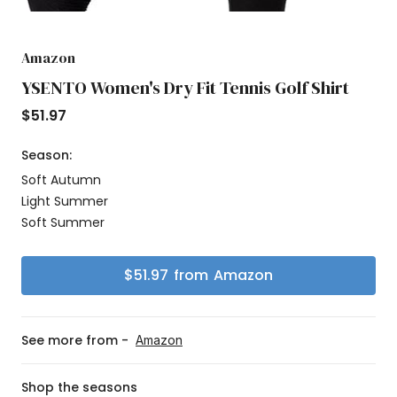
Amazon
YSENTO Women's Dry Fit Tennis Golf Shirt
$
51.97
Season:
Soft Autumn
Light Summer
Soft Summer
$
51.97
from
Amazon
See more from -
Amazon
Shop the seasons