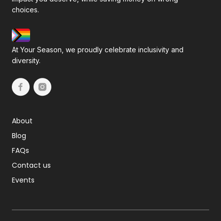
choices.
At Your Season, we proudly celebrate inclusivity and
diversity.
About
Blog
FAQs
Contact us
Events