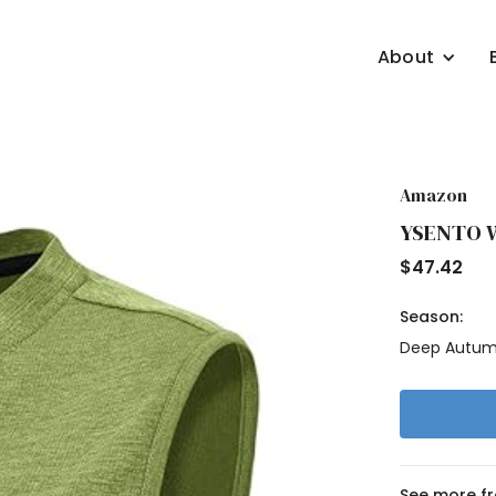
About
Amazon
YSENTO Wo
$
47.42
Season:
Deep Autu
See more f