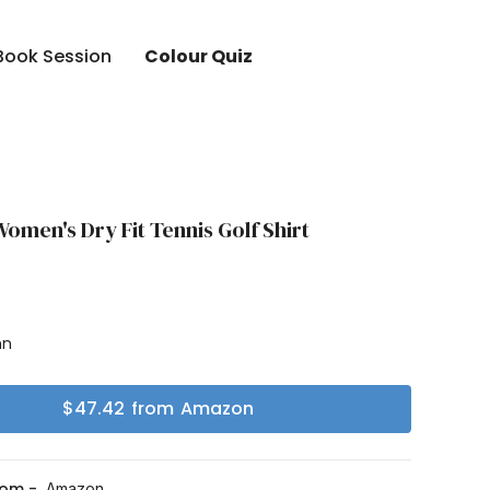
Book Session
Colour Quiz
men's Dry Fit Tennis Golf Shirt
mn
$
47.42
from
Amazon
rom -
Amazon