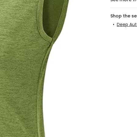
Shop the s
•
Deep Au