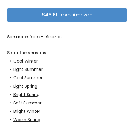
$
46.61
from
Amazon
See more from -
Amazon
Shop the seasons
•
Cool Winter
•
Light Summer
•
Cool Summer
•
Light Spring
•
Bright Spring
•
Soft Summer
•
Bright Winter
•
Warm Spring