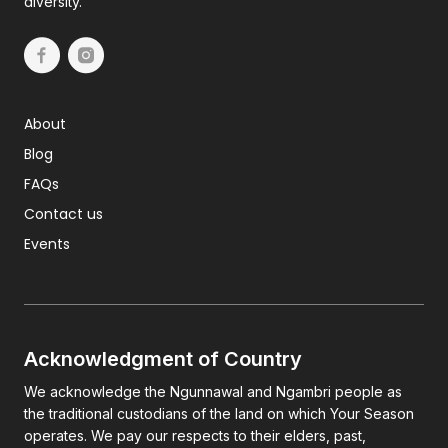
diversity.
About
Blog
FAQs
Contact us
Events
Acknowledgment of Country
We acknowledge the Ngunnawal and Ngambri people as
the traditional custodians of the land on which Your Season
operates. We pay our respects to their elders, past,