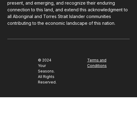
present, and emerging, and recognize their enduring
connection to this land, and extend this acknowledgment to
all Aboriginal and Torres Strait Islander communities
contributing to the economic landscape of this nation.
© 2024
Terms and
Your
Conditions
Seasons.
All Rights
Reserved.