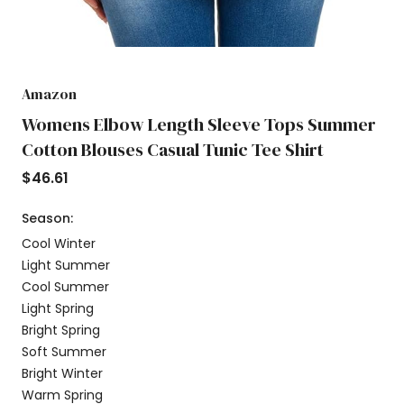
Amazon
Womens Elbow Length Sleeve Tops Summer
Cotton Blouses Casual Tunic Tee Shirt
$
46.61
Season:
Cool Winter
Light Summer
Cool Summer
Light Spring
Bright Spring
Soft Summer
Bright Winter
Warm Spring