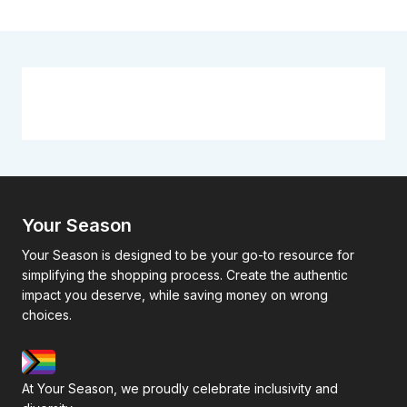
Your Season
Your Season is designed to be your go-to resource for
simplifying the shopping process. Create the authentic
impact you deserve, while saving money on wrong
choices.
At Your Season, we proudly celebrate inclusivity and