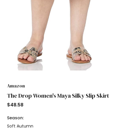
Amazon
The Drop Women's Maya Silky Slip Skirt
$
48.58
Season:
Soft Autumn