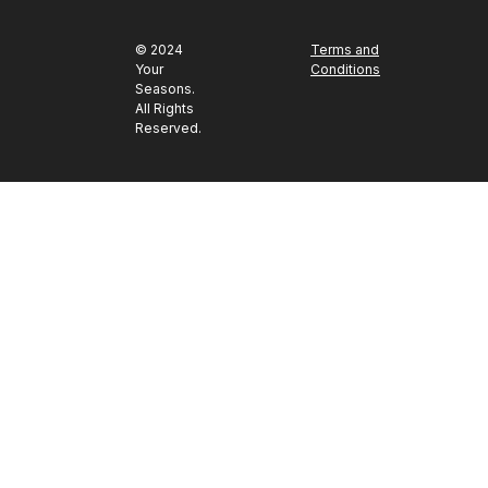
© 2024
Terms and
Your
Conditions
Seasons.
All Rights
Reserved.