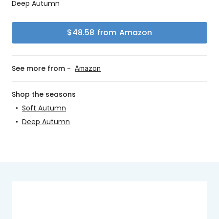
Deep Autumn
$
48.58
from
Amazon
See more from -
Amazon
Shop the seasons
•
Soft Autumn
•
Deep Autumn