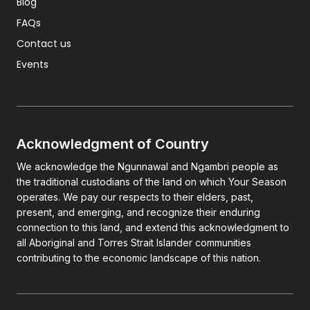
Blog
FAQs
Contact us
Events
Acknowledgment of Country
We acknowledge the Ngunnawal and Ngambri people as
the traditional custodians of the land on which Your Season
operates. We pay our respects to their elders, past,
present, and emerging, and recognize their enduring
connection to this land, and extend this acknowledgment to
all Aboriginal and Torres Strait Islander communities
contributing to the economic landscape of this nation.