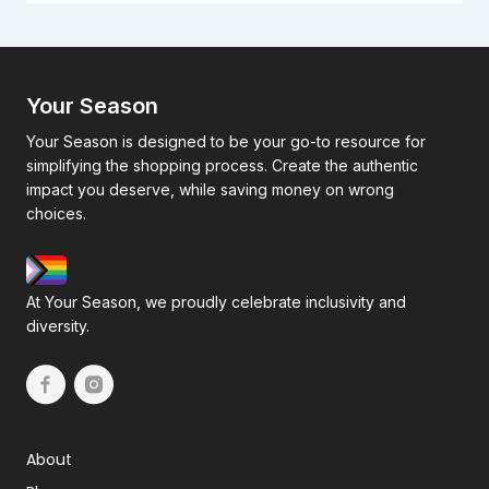
Your Season
Your Season is designed to be your go-to resource for
simplifying the shopping process. Create the authentic
impact you deserve, while saving money on wrong
choices.
At Your Season, we proudly celebrate inclusivity and
diversity.
About