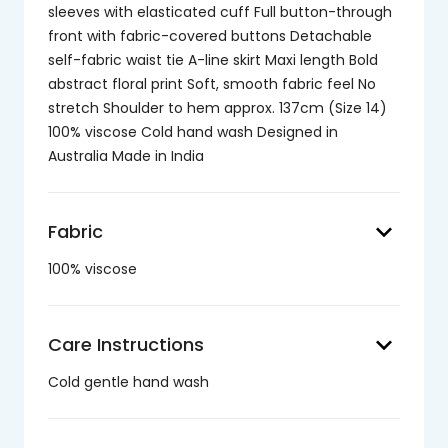
sleeves with elasticated cuff Full button-through
front with fabric-covered buttons Detachable
self-fabric waist tie A-line skirt Maxi length Bold
abstract floral print Soft, smooth fabric feel No
stretch Shoulder to hem approx. 137cm (Size 14)
100% viscose Cold hand wash Designed in
Australia Made in India
keyboard_arrow_down
Fabric
100% viscose
keyboard_arrow_down
Care Instructions
Cold gentle hand wash