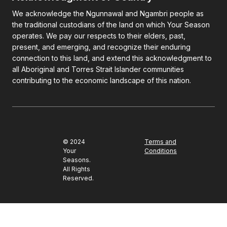
We acknowledge the Ngunnawal and Ngambri people as
the traditional custodians of the land on which Your Season
operates. We pay our respects to their elders, past,
present, and emerging, and recognize their enduring
connection to this land, and extend this acknowledgment to
all Aboriginal and Torres Strait Islander communities
contributing to the economic landscape of this nation.
© 2024
Terms and
Your
Conditions
Seasons.
All Rights
Reserved.