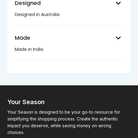
keyboard_arrow_down
Designed
Designed in Australia
keyboard_arrow_down
Made
Made in India
Your Season
Your Season is designed to be your go-to resource for
simplifying the shopping process. Create the authentic
impact you deserve, while saving money on wrong
choices.