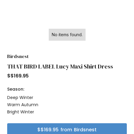
No items found.
Birdsnest
THAT BIRD LABEL Lucy Maxi Shirt Dress
$
$169.95
Season:
Deep Winter
Warm Autumn
Bright Winter
$
$169.95
from
Birdsnest