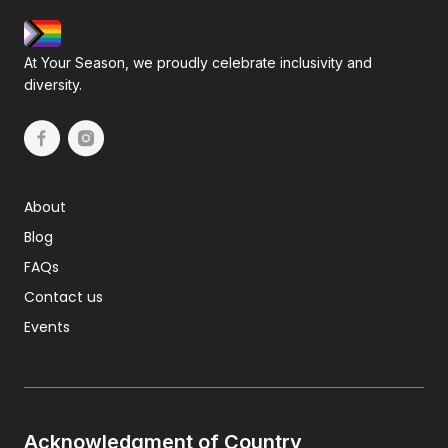
At Your Season, we proudly celebrate inclusivity and
diversity.
About
Blog
FAQs
Contact us
Events
Acknowledgment of Country