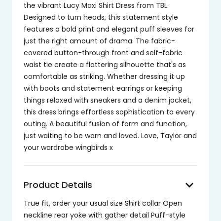
the vibrant Lucy Maxi Shirt Dress from TBL.
Designed to turn heads, this statement style
features a bold print and elegant puff sleeves for
just the right amount of drama. The fabric-
covered button-through front and self-fabric
waist tie create a flattering silhouette that's as
comfortable as striking. Whether dressing it up
with boots and statement earrings or keeping
things relaxed with sneakers and a denim jacket,
this dress brings effortless sophistication to every
outing. A beautiful fusion of form and function,
just waiting to be worn and loved. Love, Taylor and
your wardrobe wingbirds x
keyboard_arrow_down
Product Details
True fit, order your usual size Shirt collar Open
neckline rear yoke with gather detail Puff-style