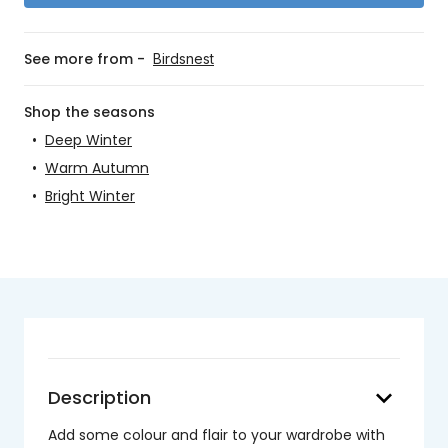
See more from -
Birdsnest
Shop the seasons
•
Deep Winter
•
Warm Autumn
•
Bright Winter
keyboard_arrow_down
Description
Add some colour and flair to your wardrobe with