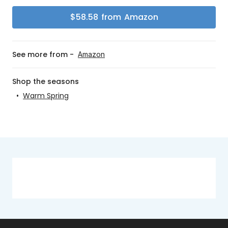
$
58.58
from
Amazon
See more from -
Amazon
Shop the seasons
•
Warm Spring