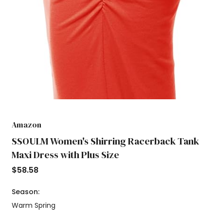
Amazon
SSOULM Women's Shirring Racerback Tank
Maxi Dress with Plus Size
$
58.58
Season:
Warm Spring