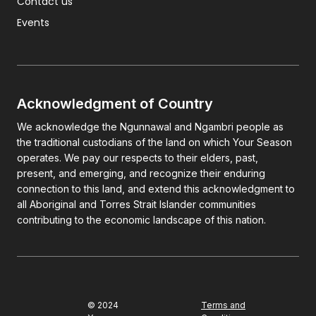
Contact us
Events
Acknowledgment of Country
We acknowledge the Ngunnawal and Ngambri people as
the traditional custodians of the land on which Your Season
operates. We pay our respects to their elders, past,
present, and emerging, and recognize their enduring
connection to this land, and extend this acknowledgment to
all Aboriginal and Torres Strait Islander communities
contributing to the economic landscape of this nation.
© 2024
Terms and