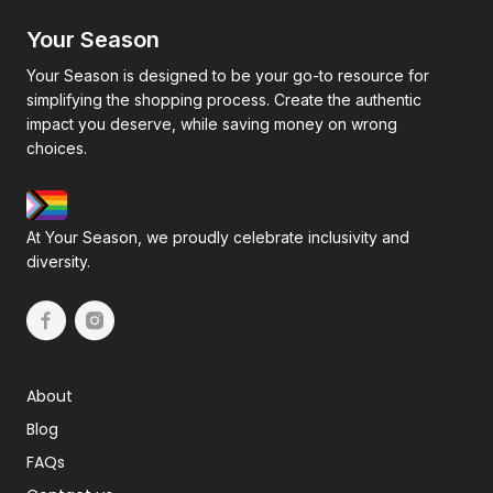
Your Season
Your Season is designed to be your go-to resource for
simplifying the shopping process. Create the authentic
impact you deserve, while saving money on wrong
choices.
At Your Season, we proudly celebrate inclusivity and
diversity.
About
Blog
FAQs