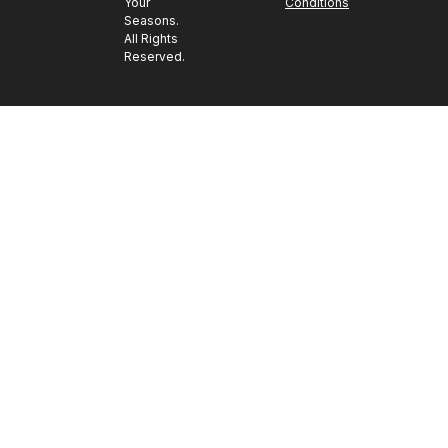
Your
Conditions
Seasons.
All Rights
Reserved.