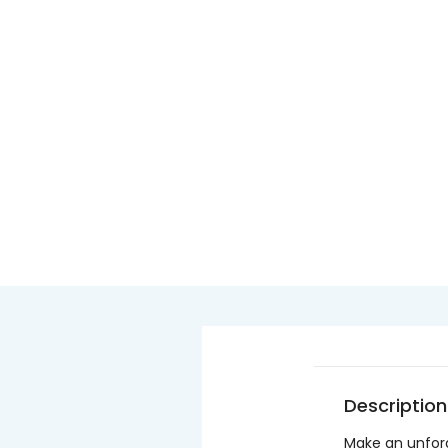
Description
Make an unforg