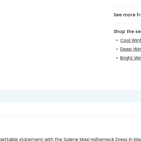
See more f
Shop the s
•
Cool Win
•
Deep Win
•
Bright Wi
ettable statement with the Solene Maxi Halterneck Dress in bl