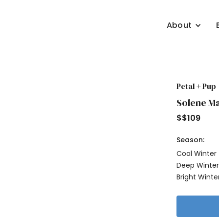
About
Petal + Pup
Solene Ma
$
$109
Season:
Cool Winter
Deep Winte
Bright Winte