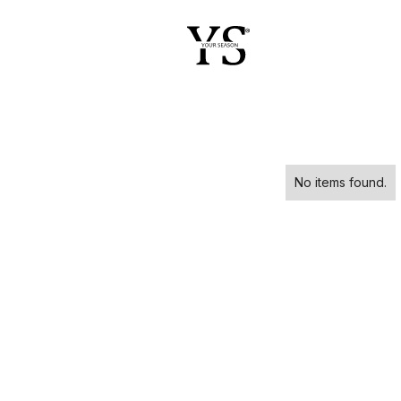
No items found.