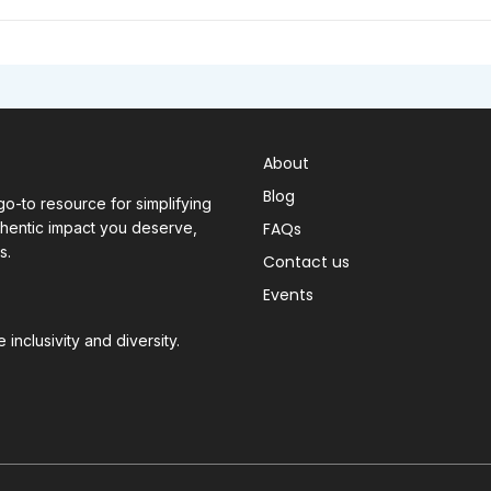
About
Blog
o-to resource for simplifying
thentic impact you deserve,
FAQs
s.
Contact us
Events
inclusivity and diversity.