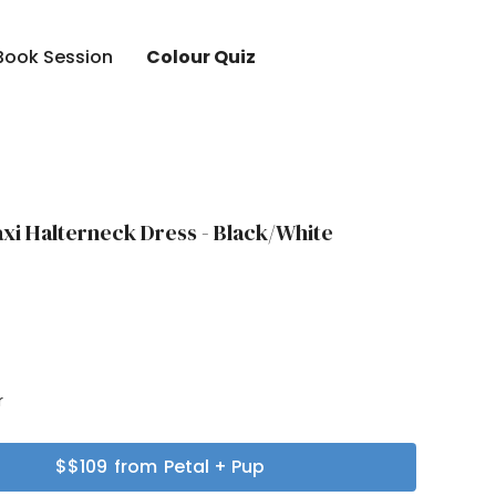
Book Session
Colour Quiz
xi Halterneck Dress - Black/White
r
r
$
$109
from
Petal + Pup