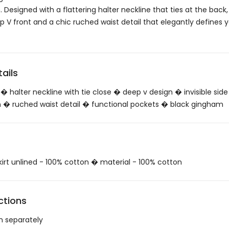
Designed with a flattering halter neckline that ties at the back, 
p V front and a chic ruched waist detail that elegantly defines 
ails
� halter neckline with tie close � deep v design � invisible side
ign � ruched waist detail � functional pockets � black gingham
skirt unlined - 100% cotton � material - 100% cotton
ctions
h separately