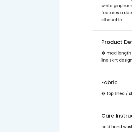
white gingham. 
features a dee
silhouette.
Product Det
� maxi length 
line skirt des
Fabric
� top lined / 
Care Instru
cold hand was