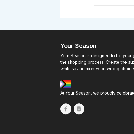
Your Season
Your Season is designed to be your g
the shopping process. Create the au
while saving money on wrong choice
At Your Season, we proudly celebrate 