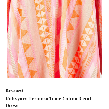
Birdsnest
Rubyyaya Hermosa Tunic Cotton Blend
Dress