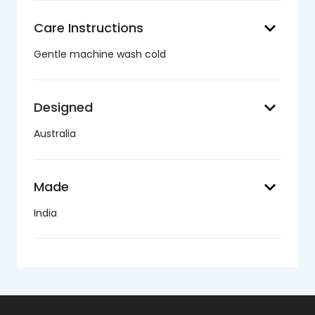
keyboard_arrow_down
Care Instructions
Gentle machine wash cold
keyboard_arrow_down
Designed
Australia
keyboard_arrow_down
Made
India