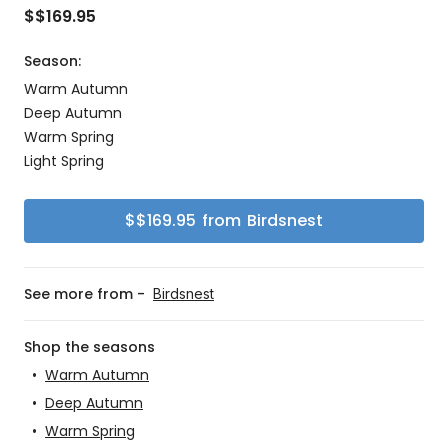
$
$169.95
Season:
Warm Autumn
Deep Autumn
Warm Spring
Light Spring
$
$169.95
from
Birdsnest
See more from -
Birdsnest
Shop the seasons
•
Warm Autumn
•
Deep Autumn
•
Warm Spring