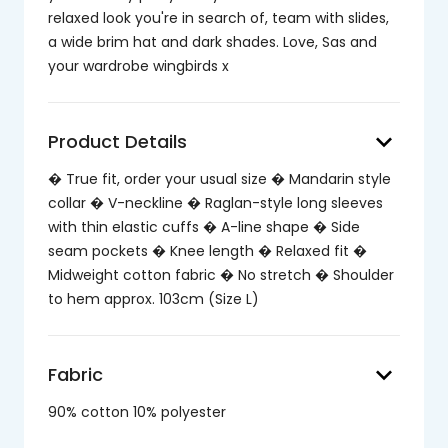
relaxed look you're in search of, team with slides,
a wide brim hat and dark shades. Love, Sas and
your wardrobe wingbirds x
keyboard_arrow_down
Product Details
� True fit, order your usual size � Mandarin style
collar � V-neckline � Raglan-style long sleeves
with thin elastic cuffs � A-line shape � Side
seam pockets � Knee length � Relaxed fit �
Midweight cotton fabric � No stretch � Shoulder
to hem approx. 103cm (Size L)
keyboard_arrow_down
Fabric
90% cotton 10% polyester