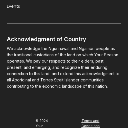
Events
Acknowledgment of Country
We acknowledge the Ngunnawal and Ngambri people as
the traditional custodians of the land on which Your Season
operates. We pay our respects to their elders, past,
present, and emerging, and recognize their enduring
connection to this land, and extend this acknowledgment to
all Aboriginal and Torres Strait Islander communities
contributing to the economic landscape of this nation.
© 2024
Terms and
Your
Conditions