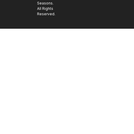
Seasons.
All Rights
Reserved.