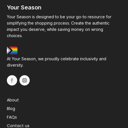
Your Season
Your Season is designed to be your go-to resource for
simplifying the shopping process. Create the authentic
impact you deserve, while saving money on wrong
choices.
At Your Season, we proudly celebrate inclusivity and
diversity.
About
Blog
FAQs
Contact us