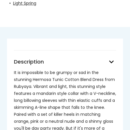
•
Light Spring
keyboard_arrow_down
Description
It is impossible to be grumpy or sad in the
stunning Hermosa Tunic Cotton Blend Dress from
Rubyaya. Vibrant and light, this stunning style
features a mandarin style collar with a V-neckline,
long billowing sleeves with thin elastic cuffs and a
skimming A-line shape that falls to the knee.
Paired with a set of killer heels in matching
orange, pink or a neutral nude and a shinny gloss
you'll be day party ready. But if it's more of a