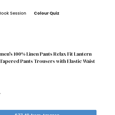
Book Session
Colour Quiz
en's 100% Linen Pants Relax Fit Lantern
apered Pants Trousers with Elastic Waist
r
r