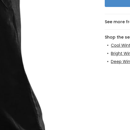
See more f
Shop the s
•
Cool Win
•
Bright Wi
•
Deep Win