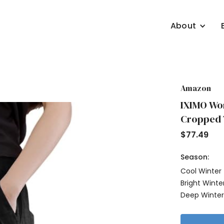
About
Amazon
IXIMO Wom
Cropped T
$
77.49
Season:
Cool Winter
Bright Winte
Deep Winte