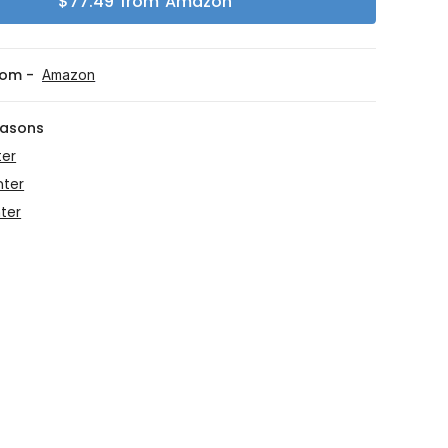
$
77.49
from
Amazon
rom -
Amazon
easons
ter
nter
ter