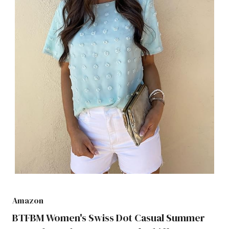
Amazon
BTFBM Women's Swiss Dot Casual Summer