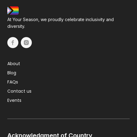
At Your Season, we proudly celebrate inclusivity and
diversity.
About
Blog
FAQs
Contact us
Events
Acknowledgment of Country