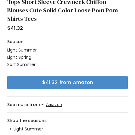
Tops Short Sleeve Crewneck Chiffon
Blouses Cute Solid Color Loose Pom Pom
Shirts Tees
$
41.32
Season:
Light Summer
Light Spring
Soft Summer
$
41.32
from
Amazon
See more from -
Amazon
Shop the seasons
•
Light Summer