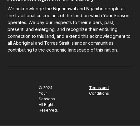
We acknowledge the Ngunnawal and Ngambri people as
the traditional custodians of the land on which Your Season
operates. We pay our respects to their elders, past,
present, and emerging, and recognize their enduring
connection to this land, and extend this acknowledgment to
all Aboriginal and Torres Strait Islander communities
contributing to the economic landscape of this nation.
© 2024
Terms and
Your
Conditions
Seasons.
All Rights
Reserved.