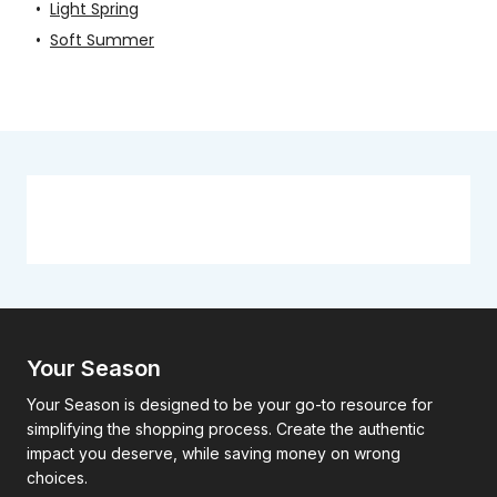
•
Light Spring
•
Soft Summer
Your Season
Your Season is designed to be your go-to resource for
simplifying the shopping process. Create the authentic
impact you deserve, while saving money on wrong
choices.