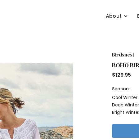
About
Birdsnest
BOHO BIR
$
129.95
Season:
Cool Winter
Deep Winte
Bright Winte