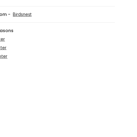
rom -
Birdsnest
easons
ter
ter
nter