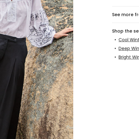
See more f
Shop the s
•
Cool Win
•
Deep Win
•
Bright Wi