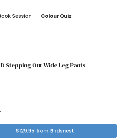
Book Session
Colour Quiz
D Stepping Out Wide Leg Pants
r
r
$
129.95
from
Birdsnest