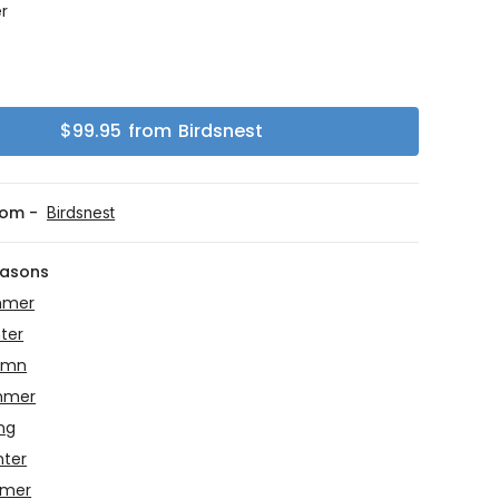
r
g
$
99.95
from
Birdsnest
rom -
Birdsnest
easons
mmer
ter
umn
mmer
ing
nter
mmer