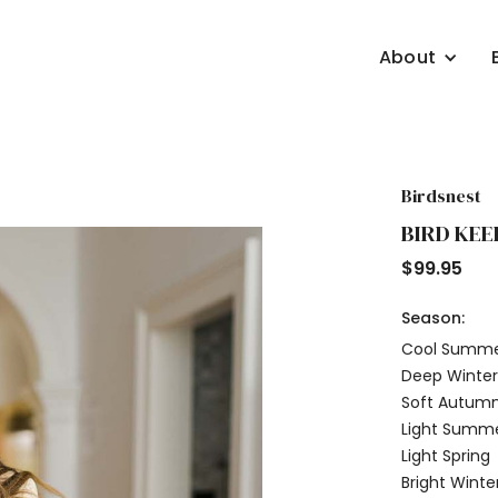
About
Birdsnest
BIRD KEE
$
99.95
Season:
Cool Summ
Deep Winte
Soft Autum
Light Summ
Light Spring
Bright Winte