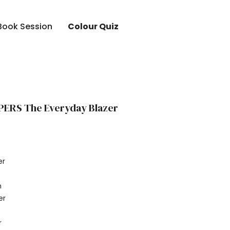
Book Session
Colour Quiz
PERS The Everyday Blazer
er
r
n
er
r