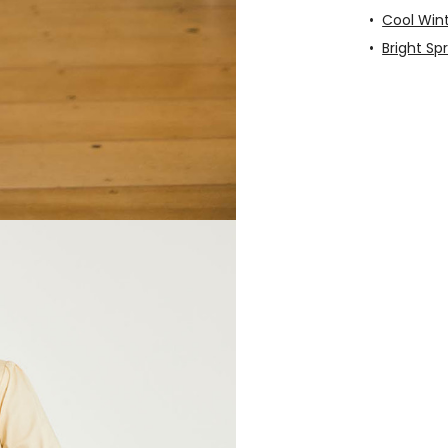
•
Cool Win
•
Bright Sp