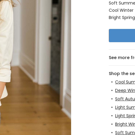
Soft Summe
Cool Winter
Bright Sprin
See more f
Shop the s
•
Cool Su
•
Deep Win
•
Soft Aut
•
Light Su
•
Light Spr
•
Bright Wi
•
Soft Su