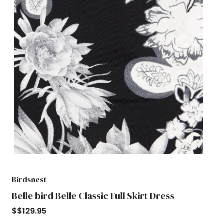
Birdsnest
Belle bird Belle Classic Full Skirt Dress
$
$129.95