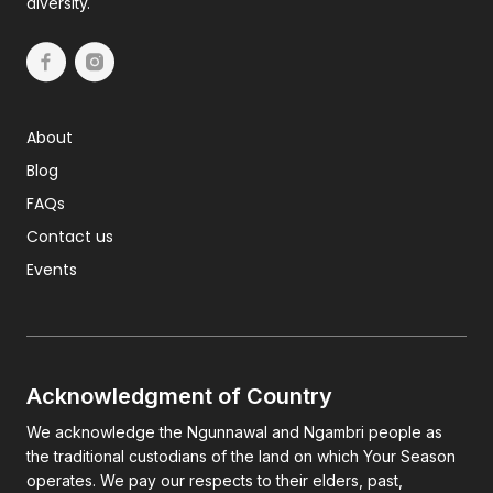
diversity.
About
Blog
FAQs
Contact us
Events
Acknowledgment of Country
We acknowledge the Ngunnawal and Ngambri people as
the traditional custodians of the land on which Your Season
operates. We pay our respects to their elders, past,