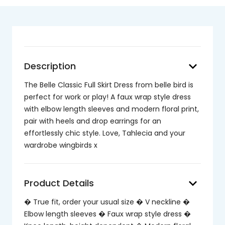
keyboard_arrow_down
Description
The Belle Classic Full Skirt Dress from belle bird is
perfect for work or play! A faux wrap style dress
with elbow length sleeves and modern floral print,
pair with heels and drop earrings for an
effortlessly chic style. Love, Tahlecia and your
wardrobe wingbirds x
keyboard_arrow_down
Product Details
� True fit, order your usual size � V neckline �
Elbow length sleeves � Faux wrap style dress �