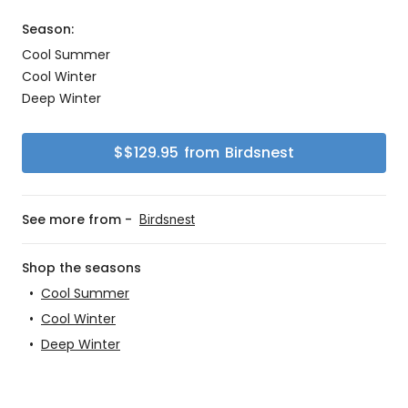
Season:
Cool Summer
Cool Winter
Deep Winter
$
$129.95
from
Birdsnest
See more from -
Birdsnest
Shop the seasons
•
Cool Summer
•
Cool Winter
•
Deep Winter