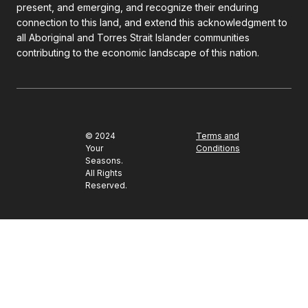
present, and emerging, and recognize their enduring
connection to this land, and extend this acknowledgment to
all Aboriginal and Torres Strait Islander communities
contributing to the economic landscape of this nation.
© 2024
Terms and
Your
Conditions
Seasons.
All Rights
Reserved.