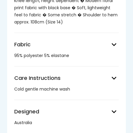
Knee length, height dependent � Modern floral
print fabric with black base � Soft, lightweight
feel to fabric � Some stretch � Shoulder to hem
approx. 108cm (Size 14)
keyboard_arrow_down
Fabric
95% polyester 5% elastane
keyboard_arrow_down
Care Instructions
Cold gentle machine wash
keyboard_arrow_down
Designed
Australia