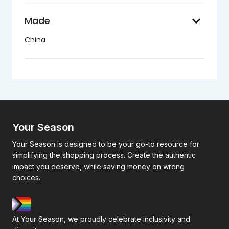
keyboard_arrow_down
Made
China
Your Season
Your Season is designed to be your go-to resource for
simplifying the shopping process. Create the authentic
impact you deserve, while saving money on wrong
choices.
At Your Season, we proudly celebrate inclusivity and