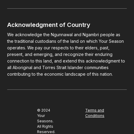
Acknowledgment of Country
We acknowledge the Ngunnawal and Ngambri people as
the traditional custodians of the land on which Your Season
operates. We pay our respects to their elders, past,
present, and emerging, and recognize their enduring
connection to this land, and extend this acknowledgment to
all Aboriginal and Torres Strait Islander communities
contributing to the economic landscape of this nation.
© 2024
Terms and
Your
Conditions
Seasons.
All Rights
Reserved.