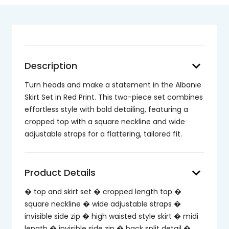
keyboard_arrow_down
Description
Turn heads and make a statement in the Albanie
Skirt Set in Red Print. This two-piece set combines
effortless style with bold detailing, featuring a
cropped top with a square neckline and wide
adjustable straps for a flattering, tailored fit.
keyboard_arrow_down
Product Details
� top and skirt set � cropped length top �
square neckline � wide adjustable straps �
invisible side zip � high waisted style skirt � midi
length � invisible side zip � back split detail �