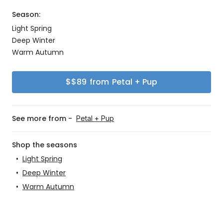
Season:
Light Spring
Deep Winter
Warm Autumn
$
$89
from
Petal + Pup
See more from -
Petal + Pup
Shop the seasons
•
Light Spring
•
Deep Winter
•
Warm Autumn