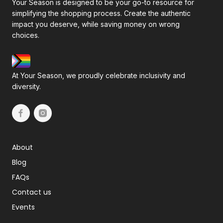
Your Season is designed to be your go-to resource for
simplifying the shopping process. Create the authentic
impact you deserve, while saving money on wrong
choices.
At Your Season, we proudly celebrate inclusivity and
diversity.
About
Blog
FAQs
Contact us
Events