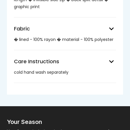
graphic print
keyboard_arrow_down
Fabric
� lined - 100% rayon � material - 100% polyester
keyboard_arrow_down
Care Instructions
cold hand wash separately
Your Season