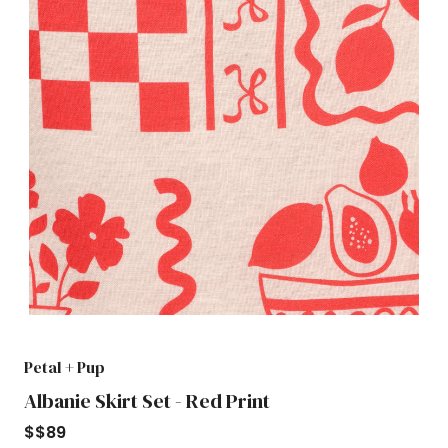
Petal + Pup
Albanie Skirt Set - Red Print
$
$89