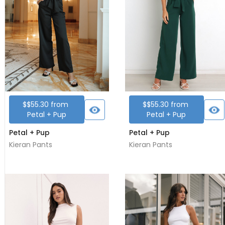
$
$55.30
from
$
$55.30
from
Petal + Pup
Petal + Pup
Petal + Pup
Petal + Pup
Kieran Pants
Kieran Pants