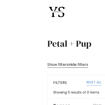
Petal + Pup
Show filters
Hide filters
RESET ALL
FILTERS
Showing
0
results of
0
items