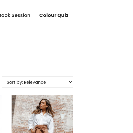
Book Session
Colour Quiz