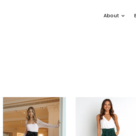
About