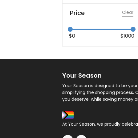
Price
Clear
$
0
$
1000
Your Season
Your Season is designed to be your
simplifying the shopping process.
you deserve, while saving money o
At Your Season, we proudly celebrate