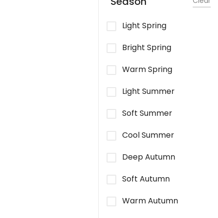
Season
Clear
Light Spring
Bright Spring
Warm Spring
Light Summer
Soft Summer
Cool Summer
Deep Autumn
Soft Autumn
Warm Autumn