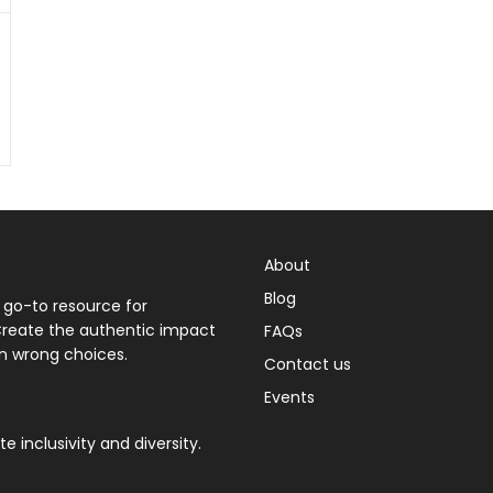
About
Blog
 go-to resource for
 Create the authentic impact
FAQs
n wrong choices.
Contact us
Events
 inclusivity and diversity.