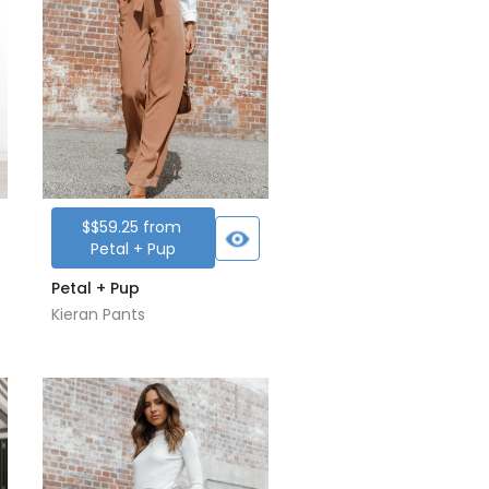
$
$59.25
from
Petal + Pup
Petal + Pup
Kieran Pants