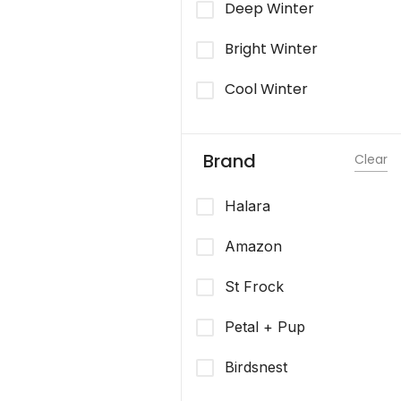
Deep Winter
Bright Winter
Cool Winter
Brand
Clear
Halara
Amazon
St Frock
Petal + Pup
Birdsnest