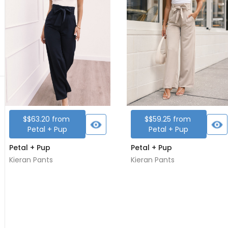
$
$63.20
from
$
$59.25
from
Petal + Pup
Petal + Pup
Petal + Pup
Petal + Pup
Kieran Pants
Kieran Pants