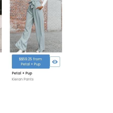
$
$59.25
from
Petal + Pup
Petal + Pup
Kieran Pants